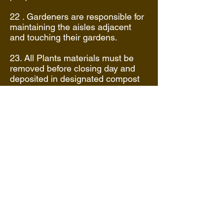
22 . Gardeners are responsible for
maintaining the aisles adjacent
and touching their gardens.
23. All Plants materials must be
removed before closing day and
deposited in designated compost
piles. Garden is to be left as found
by closing or a fee will be
assessed before returning next
year. Ditches are to be filled in and
garden leveled.
24 .Gardeners who fail to maintain
or properly clean out their garden
will be assessed a $35.00 per
garden clean up fee that must be
paid before returning the following
season.