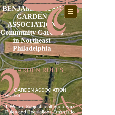
BENJAMIN RUSH
GARDEN
ASSOCIATION
Community Gardens
in Northeast
Philadelphia
GARDEN RULES
GARDEN ASSOCIATION
RULES
1. We are Subject to all State Park
Rules and Regulations. Trash is to