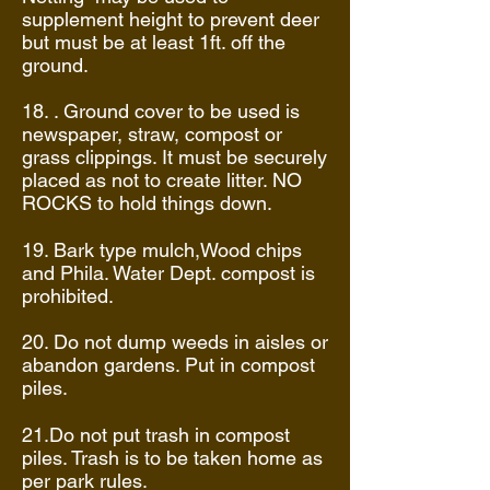
supplement height to prevent deer
but must be at least 1ft. off the
ground.
18. . Ground cover to be used is
newspaper, straw, compost or
grass clippings. It must be securely
placed as not to create litter. NO
ROCKS to hold things down.
19. Bark type mulch,Wood chips
and Phila. Water Dept. compost is
prohibited.
20. Do not dump weeds in aisles or
abandon gardens. Put in compost
piles.
21.Do not put trash in compost
piles. Trash is to be taken home as
per park rules.