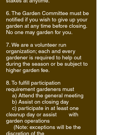
stakes at anytime.
6. The Garden Committee must be
notified if you wish to give up your
garden at any time before closing.
No one may garden for you.
7. We are a volunteer run
organization; each and every
gardener is required to help out
during the season or be subject to
higher garden fee.
8. To fulfill participation
requirement gardeners must
a) Attend the general meeting
b) Assist on closing day
c) participate in at least one
cleanup day or assist with
garden operations
(Note: exceptions will be the
discretion of the