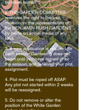
be taken home!!!!
2. THE GARDEN COMMITTEE
reserves the right to the use,
mention, or the representation of
the BENJAMIN RUSH GARDENS
by name on social media of any
kind.
3. A new application is required for
each season.Gardening does not
begin until you have signed in for
the season, and received your plot
assignment.
4. Plot must be roped off ASAP.
Any plot not started within 2 weeks
will be reassigned.
5. Do not remove or alter the
position of the White Garden