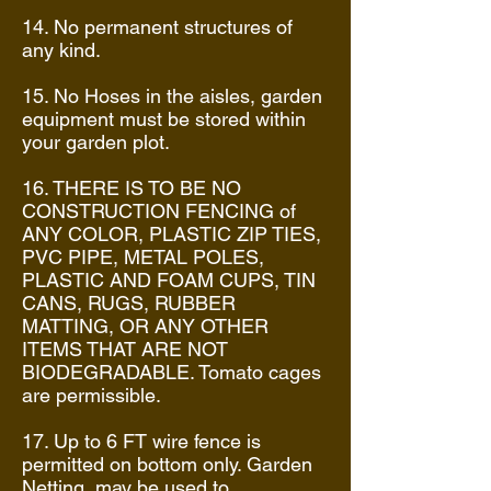
14. No permanent structures of
any kind.
15. No Hoses in the aisles, garden
equipment must be stored within
your garden plot.
16. THERE IS TO BE NO
CONSTRUCTION FENCING of
ANY COLOR, PLASTIC ZIP TIES,
PVC PIPE, METAL POLES,
PLASTIC AND FOAM CUPS, TIN
CANS, RUGS, RUBBER
MATTING, OR ANY OTHER
ITEMS THAT ARE NOT
BIODEGRADABLE. Tomato cages
are permissible.
17. Up to 6 FT wire fence is
permitted on bottom only. Garden
Netting may be used to