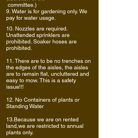
committee.)
9. Water is for gardening only. We
pay for water usage.
10. Nozzles are required.
Unattended sprinklers are
prohibited. Soaker hoses are
prohibited.
11. There are to be no trenches on
the edges of the aisles, the aisles
are to remain flat, uncluttered and
easy to mow. This is a safety
issue!!!
12. No Containers of plants or
Standing Water
13.Because we are on rented
land,we are restricted to annual
plants only.