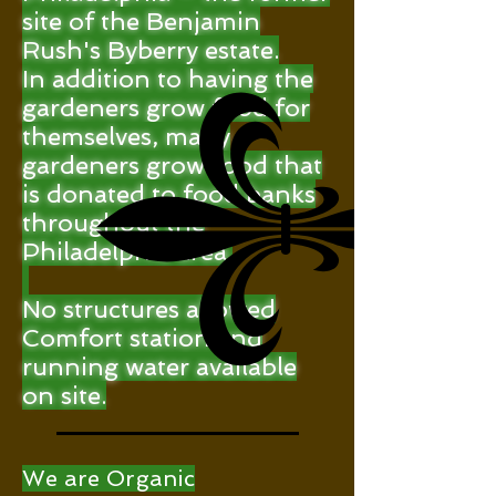
site of the Benjamin
Rush's Byberry estate.
In addition to having the
gardeners grow food for
themselves, many
gardeners grow food that
is donated to food banks
throughout the
Philadelphia area.
No structures allowed
Comfort station and
running water available
on site.
We are Organic