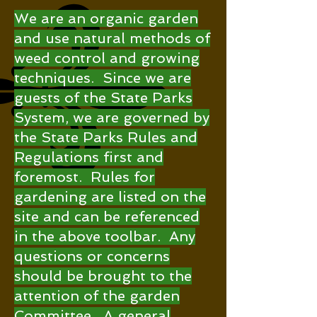
We are an organic garden
and use natural methods of
weed control and growing
techniques. Since we are
guests of the State Parks
System, we are governed by
the State Parks Rules and
Regulations first and
foremost. Rules for
gardening are listed on the
site and can be referenced
in the above toolbar. Any
questions or concerns
should be brought to the
attention of the garden
Committee. A general