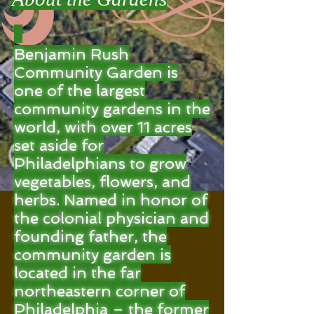
Benjamin Rush
Community Garden is
one of the largest
community gardens in the
world, with over 11 acres
set aside for
Philadelphians to grow
vegetables, flowers, and
herbs. Named in honor of
the colonial physician and
founding father, the
community garden is
located in the far
northeastern corner of
Philadelphia – the former