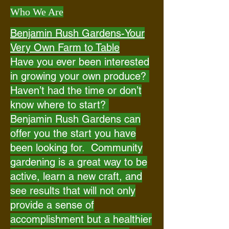
Who We Are
Benjamin Rush Gardens-Your
Very Own Farm to Table
Have you ever been interested
in growing your own produce?
Haven’t had the time or don’t
know where to start?
Benjamin Rush Gardens can
offer you the start you have
been looking for. Community
gardening is a great way to be
active, learn a new craft, and
see results that will not only
provide a sense of
accomplishment but a healthier