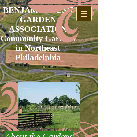
BENJAMIN RUSH
GARDEN
ASSOCIATION
Community Gardens
in Northeast
Philadelphia
About the Gardens