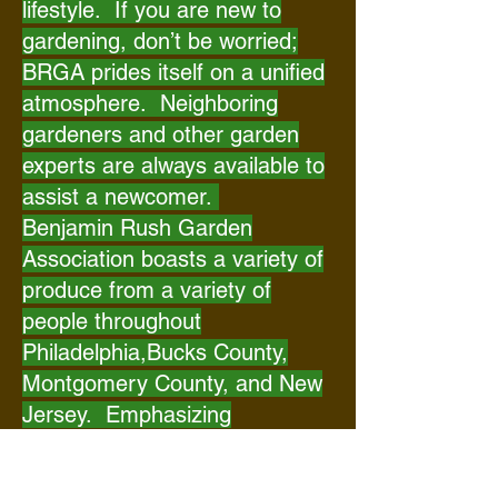
lifestyle. If you are new to
gardening, don’t be worried;
BRGA prides itself on a unified
atmosphere. Neighboring
gardeners and other garden
experts are always available to
assist a newcomer.
Benjamin Rush Garden
Association boasts a variety of
produce from a variety of
people throughout
Philadelphia,Bucks County,
Montgomery County, and New
Jersey. Emphasizing
community, everyone who
leases a plot of land also