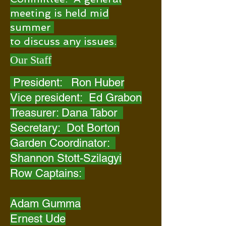
meeting is held mid
summer
to discuss any issues.
Our Staff
President: Ron Huber
Vice president: Ed Grabon
Treasurer: Dana Tabor
Secretary: Dot Borton
Garden Coordinator:
Shannon Stott-Szilagyi
Row Captains:
Adam Gumma
Ernest Ude