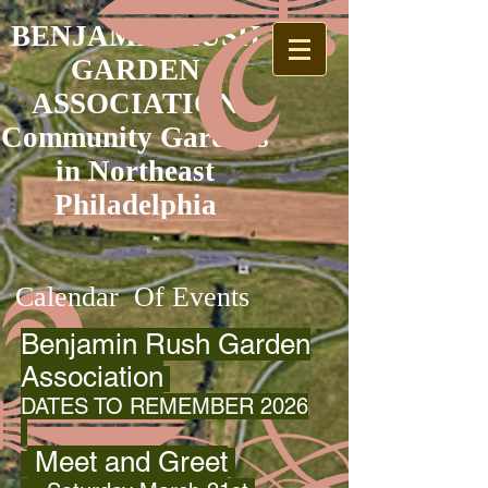
BENJAMIN RUSH
GARDEN
ASSOCIATION
Community Gardens
in Northeast
Philadelphia
Calendar Of Events
Benjamin Rush Garden
Association
DATES TO REMEMBER 2026
Meet and Greet