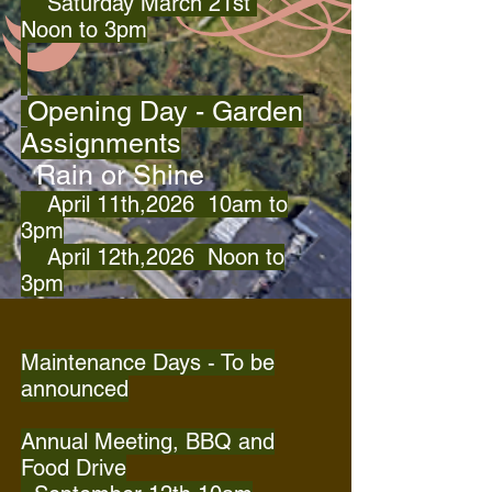
Saturday March 21st
Noon
to 3pm
Opening Day - Garden
Assignments
Rain or Shine
April 11th,2026 10am to
3pm
April 12th,2026 Noon to
3pm
Maintenance Days - To be
announced
Annual Meeting, BBQ and
Food Drive