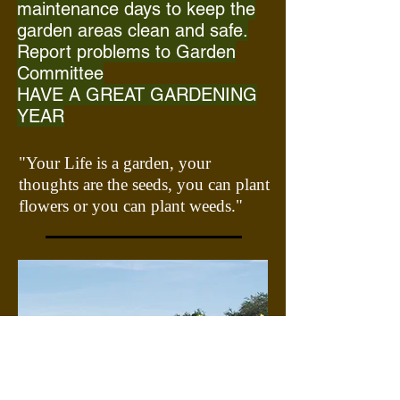
maintenance
days to keep the
garden areas clean and safe.
Report problems to Garden
Committee
HAVE A GREAT GARDENING
YEAR
"Your Life is a garden, your
thoughts are the seeds, you can plant
flowers or you can plant weeds."