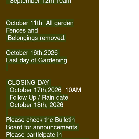
September 12th 10am
October 11th All garden
Fences and
Belongings removed.
October 16th,2026
Last day of Gardening
CLOSING DAY
October 17th,2026
10AM
Follow Up / Rain date
October 18th, 2026
Please check the Bulletin
Board for announcements.
Please participate in